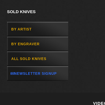
SOLD KNIVES
BY ARTIST
BY ENGRAVER
ALL SOLD KNIVES
NEWSLETTER SIGNUP
VIDE