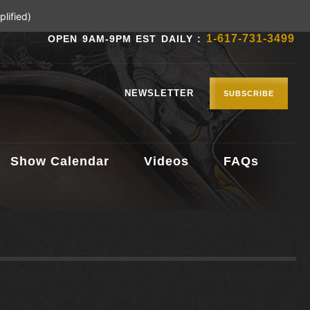
lified)
1-617-731-3499
OPEN 9AM-9PM EST DAILY :
NEWSLETTER
SUBSCRIBE
Show Calendar
Videos
FAQs