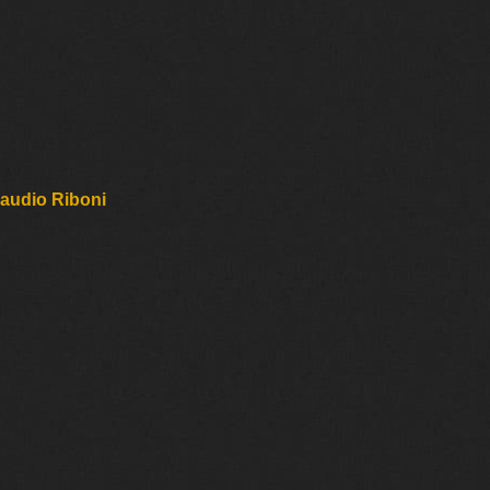
laudio Riboni