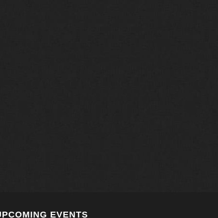
UPCOMING EVENTS