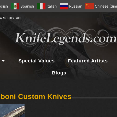
glish
Spanish
Italian
Russian
Chinese (Simp
ARK THIS PAGE
Special Values
Featured Artists
Blogs
iboni Custom Knives