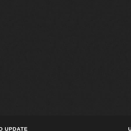
O UPDATE