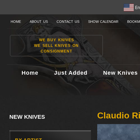
En
HOME
ABOUT US
CONTACT US
SHOW CALENDAR
BOOKM
WE BUY KNIVES
WE SELL KNIVES ON
CONSIGNMENT
Home
Just Added
New Knives
Claudio R
NEW KNIVES