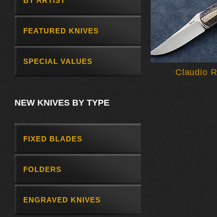
BY ARTIST
FEATURED KNIVES
SPECIAL VALUES
Claudio R
NEW KNIVES BY TYPE
FIXED BLADES
FOLDERS
ENGRAVED KNIVES