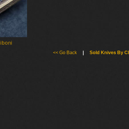
iboni
<< Go Back
|
Sold Knives By C