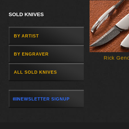
SOLD KNIVES
BY ARTIST
BY ENGRAVER
Rick Gen
ALL SOLD KNIVES
NEWSLETTER SIGNUP