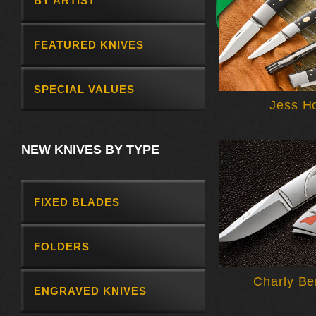
BY ARTIST
FEATURED KNIVES
SPECIAL VALUES
Jess H
NEW KNIVES BY TYPE
FIXED BLADES
FOLDERS
Charly Be
ENGRAVED KNIVES