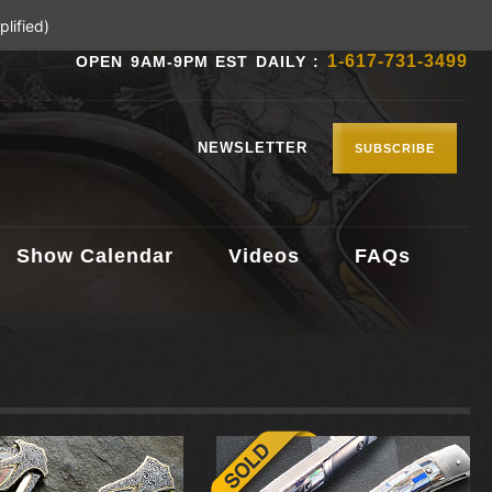
lified)
1-617-731-3499
OPEN 9AM-9PM EST DAILY :
NEWSLETTER
SUBSCRIBE
Show Calendar
Videos
FAQs