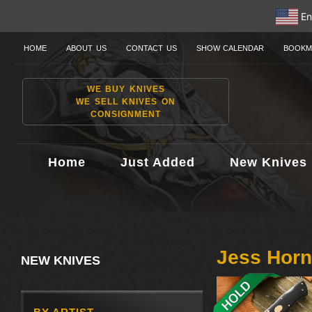
En
HOME
ABOUT US
CONTACT US
SHOW CALENDAR
BOOKM
WE BUY KNIVES
WE SELL KNIVES ON
CONSIGNMENT
Home
Just Added
New Knives
Jess Hor
NEW KNIVES