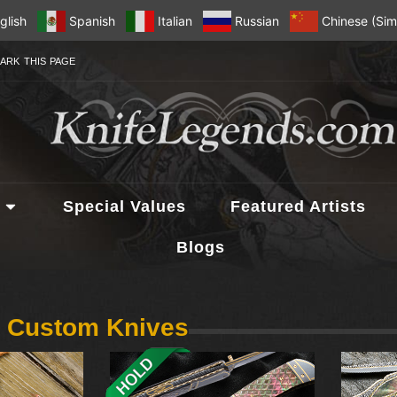
glish
Spanish
Italian
Russian
Chinese (Simp
ARK THIS PAGE
Special Values
Featured Artists
Blogs
n Custom Knives