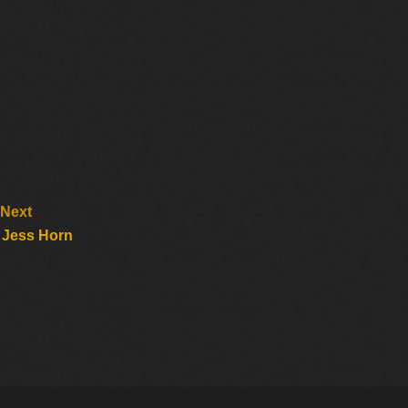
Next
 Jess Horn