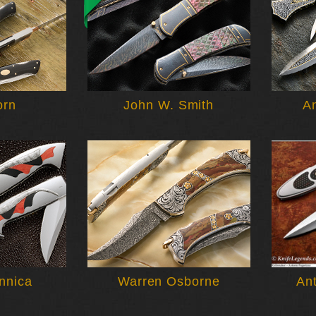
orn
John W. Smith
A
nnica
Warren Osborne
An