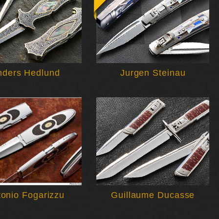
nders Hedlund
Jurgen Steinau
tonio Fogarizzu
Guillaume Ducasse