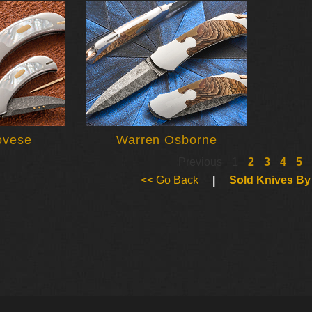
ovese
Warren Osborne
Previous
1
2
3
4
5
<< Go Back
|
Sold Knives By