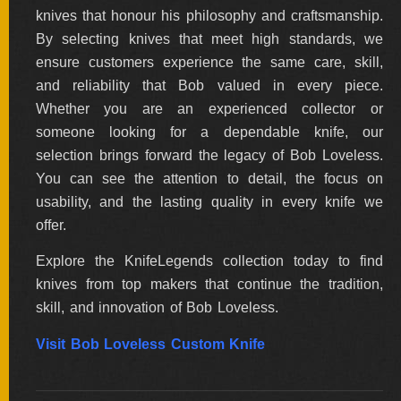
knives that honour his philosophy and craftsmanship.
By selecting knives that meet high standards, we
ensure customers experience the same care, skill,
and reliability that Bob valued in every piece.
Whether you are an experienced collector or
someone looking for a dependable knife, our
selection brings forward the legacy of Bob Loveless.
You can see the attention to detail, the focus on
usability, and the lasting quality in every knife we
offer.
Explore the KnifeLegends collection today to find
knives from top makers that continue the tradition,
skill, and innovation of Bob Loveless.
Visit Bob Loveless Custom Knife