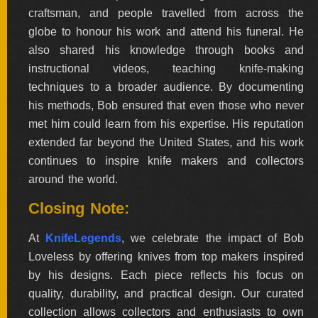
craftsman, and people travelled from across the
globe to honour his work and attend his funeral. He
also shared his knowledge through books and
instructional videos, teaching knife-making
techniques to a broader audience. By documenting
his methods, Bob ensured that even those who never
met him could learn from his expertise. His reputation
extended far beyond the United States, and his work
continues to inspire knife makers and collectors
around the world.
Closing Note:
At
KnifeLegends
, we celebrate the impact of Bob
Loveless by offering knives from top makers inspired
by his designs. Each piece reflects his focus on
quality, durability, and practical design. Our curated
collection allows collectors and enthusiasts to own