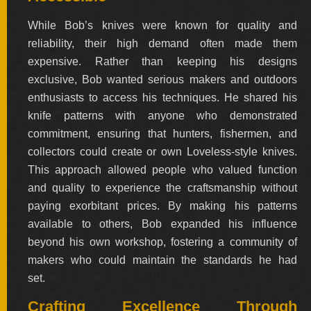
While Bob’s knives were known for quality and
FOLDERS
reliability, their high demand often made them
expensive. Rather than keeping his designs
ENGRAVED
exclusive, Bob wanted serious makers and outdoors
KNIVES
enthusiasts to access his techniques. He shared his
knife patterns with anyone who demonstrated
commitment, ensuring that hunters, fishermen, and
SOLD
collectors could create or own Loveless-style knives.
KNIVES
This approach allowed people who valued function
and quality to experience the craftsmanship without
paying exorbitant prices. By making his patterns
BY
available to others, Bob expanded his influence
ARTIST
beyond his own workshop, fostering a community of
makers who could maintain the standards he had
BY
set.
ENGRAVER
Crafting Excellence Through