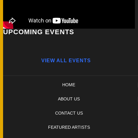
UPCOMING EVENTS
VIEW ALL EVENTS
HOME
ABOUT US
CONTACT US
FEATURED ARTISTS