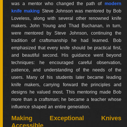
was a mentor who changed the path of
modern
BY
ARTIST
knife making
Steve Johnson was mentored by Bob
Loveless, along with several other renowned knife
makers. John Young and Thad Buchanan, in turn,
FEATURED
KNIVES
were mentored by Steve Johnson, continuing the
tradition of craftsmanship he had learned. Bob
emphasized that every knife should be practical first,
SPECIAL
VALUES
and beautiful second. His guidance went beyond
techniques: he encouraged careful observation,
patience, and understanding of the needs of the
NEW
users. Many of his students later became leading
KNIVES
knife makers, carrying forward the principles and
BY
designs he valued most. This mentoring made Bob
TYPE
more than a craftsman; he became a teacher whose
influence shaped an entire generation.
Making Exceptional Knives
FIXED
BLADES
Accessible