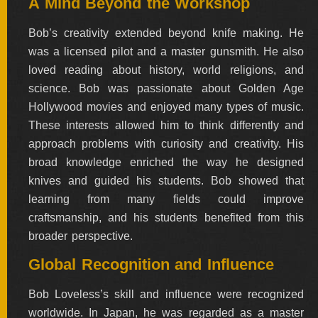
A Mind Beyond the Workshop
Bob’s creativity extended beyond knife making. He
was a licensed pilot and a master gunsmith. He also
loved reading about history, world religions, and
science. Bob was passionate about Golden Age
Hollywood movies and enjoyed many types of music.
These interests allowed him to think differently and
approach problems with curiosity and creativity. His
broad knowledge enriched the way he designed
knives and guided his students. Bob showed that
learning from many fields could improve
craftsmanship, and his students benefited from this
broader perspective.
Global Recognition and Influence
Bob Loveless’s skill and influence were recognized
worldwide. In Japan, he was regarded as a master