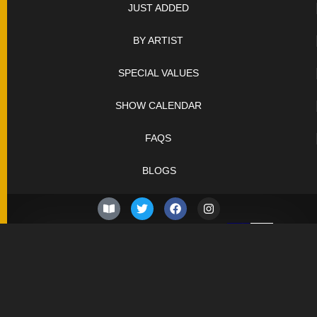
JUST ADDED
BY ARTIST
SPECIAL VALUES
SHOW CALENDAR
FAQS
BLOGS
© 2026 –
Friday 7th of
Knifelegends.com
August 2026
Sitemap