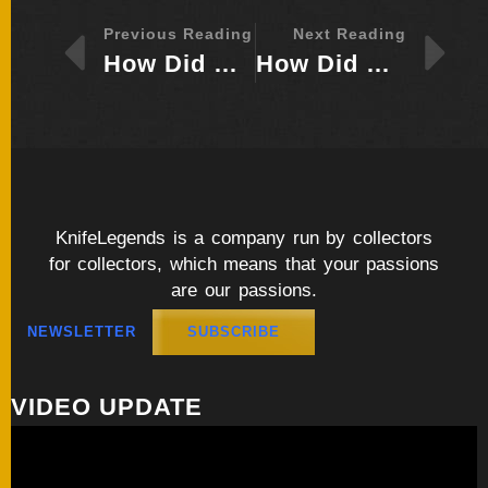
Previous Reading
Next Reading
How Did Bob Loveless Go From Merchant Marine to Master Knife Maker?
How Did Wolfgang Loerchner Shape His Identity Through Custom Knives as Art?
KnifeLegends is a company run by collectors
for collectors, which means that your passions
are our passions.
NEWSLETTER
SUBSCRIBE
VIDEO UPDATE