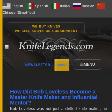
English
Spanish
Italian
Russian
Chinese (Simplified)
WE BUY KNIVES
WE SELL KNIVES ON CONSIGNMENT
MENU
NEWSLETTER
SUBSCRIBE
NEW
How Did Bob Loveless Become a
KNIVES
Master Knife Maker and Influential
Mentor?
Bob Loveless was not just a skilled knife maker; he