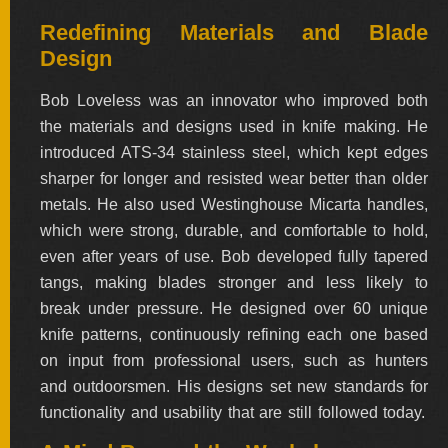
Redefining Materials and Blade
Design
Bob Loveless was an innovator who improved both
the materials and designs used in knife making. He
introduced ATS-34 stainless steel, which kept edges
sharper for longer and resisted wear better than older
metals. He also used Westinghouse Micarta handles,
which were strong, durable, and comfortable to hold,
even after years of use. Bob developed fully tapered
tangs, making blades stronger and less likely to
break under pressure. He designed over 60 unique
knife patterns, continuously refining each one based
on input from professional users, such as hunters
and outdoorsmen. His designs set new standards for
functionality and usability that are still followed today.