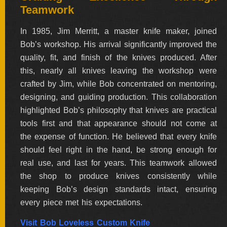
Teamwork
ALL
SOLD
KNIVES
In 1985, Jim Merritt, a master knife maker, joined
Bob’s workshop. His arrival significantly improved the
quality, fit, and finish of the knives produced. After
this, nearly all knives leaving the workshop were
NEWSLETTER
SIGNUP
crafted by Jim, while Bob concentrated on mentoring,
designing, and guiding production. This collaboration
highlighted Bob’s philosophy that knives are practical
tools first and that appearance should not come at
the expense of function. He believed that every knife
should feel right in the hand, be strong enough for
real use, and last for years. This teamwork allowed
the shop to produce knives consistently while
keeping Bob’s design standards intact, ensuring
every piece met his expectations.
Visit Bob Loveless Custom Knife