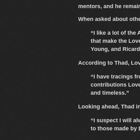
mentors, and he remains
When asked about othe
“I like a lot of th
that make the Love
Young
, and
Ricar
According to Thad,
Lov
“I have tracings f
contributions Love
and timeless.”
Looking ahead, Thad in
“I suspect I will 
to those made by 