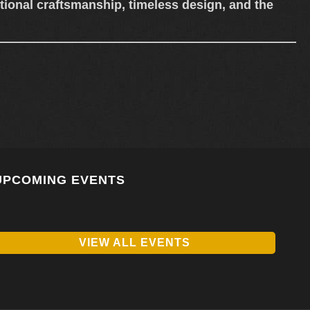
ional craftsmanship, timeless design, and the
UPCOMING EVENTS
VIEW ALL EVENTS