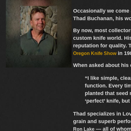
Occasionally we come a
Thad Buchanan
, his w
By now, most collecto
custom knife world. Hi
reputation for quality
in 19
Oregon Knife Show
When asked about his
“I like simple, cl
function. Every tim
planted that seed 
‘perfect’ knife, bu
Thad specializes in
Lov
grain and superb perfo
— all of whom 
Ron Lake