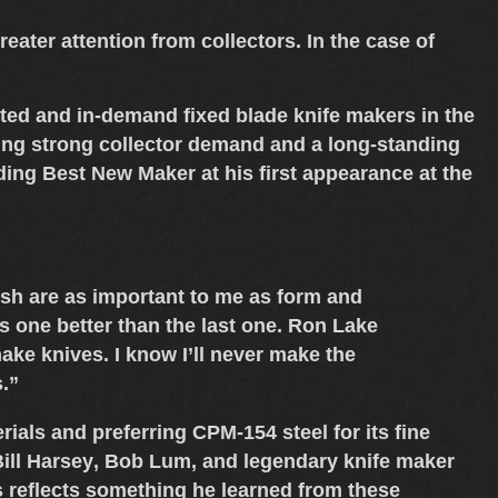
ater attention from collectors. In the case of
nted and in-demand
fixed blade knife makers
in the
cting strong collector demand and a long-standing
uding
Best New Maker
at his first appearance at the
inish are as important to me as form and
his one better than the last one. Ron Lake
ake knives. I know I’ll never make the
s.”
rials
and preferring
CPM-154 steel
for its fine
ill Harsey
,
Bob Lum
, and legendary knife maker
s reflects something he learned from these