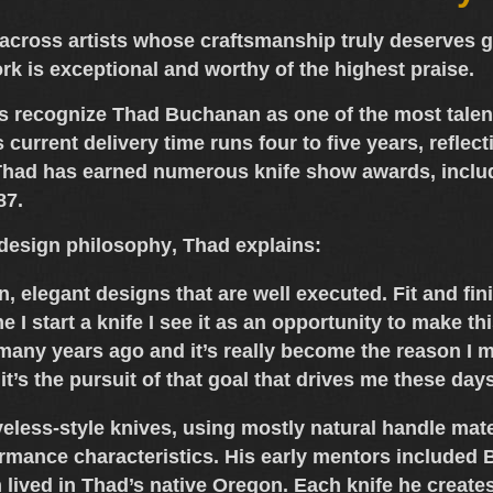
cross artists whose craftsmanship truly deserves gre
ork is exceptional and worthy of the highest praise.
rs recognize
Thad Buchanan
as one of the most tale
s current
delivery time runs four to five years
, refle
. Thad has earned numerous
knife show awards
, incl
87
.
design philosophy
, Thad explains:
ean, elegant designs that are well executed. Fit and f
e I start a knife I see it as an opportunity to make t
many years ago and it’s really become the reason I m
t it’s the pursuit of that goal that drives me these day
eless-style knives
, using mostly
natural handle mate
rmance characteristics. His early mentors included
B
lived in Thad’s native
Oregon
. Each knife he create