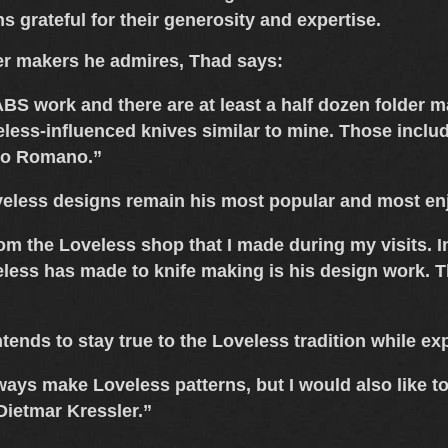
 grateful for their generosity and expertise.
r makers he admires, Thad says:
e ABS work and there are at least a half dozen folder
less-influenced knives similar to mine. Those inclu
do Romano
.”
eless designs
remain his most popular and most enj
rom the Loveless shop that I made during my visits. I
less has made to knife making is his design work. Th
tends to stay true to the
Loveless tradition
while exp
always make Loveless patterns, but I would also like 
Dietmar Kressler.”