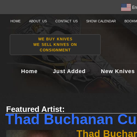
En
HOME
ABOUT US
CONTACT US
SHOW CALENDAR
BOOKM
WE BUY KNIVES
WE SELL KNIVES ON
CONSIGNMENT
Home
Just Added
New Knives
Featured Artist:
Thad Buchanan Cu
Thad Buchan