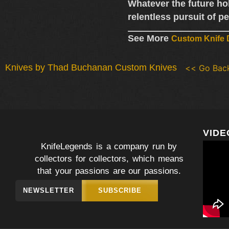
Whatever the future ho
relentless pursuit of pe
See More
Custom Knife D
Knives by Thad Buchanan Custom Knives
<< Go Bac
VIDE
KnifeLegends is a company run by
collectors for collectors, which means
that your passions are our passions.
NEWSLETTER
SUBSCRIBE