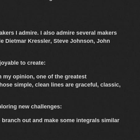
 makers I admire. I also admire several makers
de
Dietmar Kressler
,
Steve Johnson
,
John
oyable to create:
n my opinion, one of the greatest
ose simple, clean lines are graceful, classic,
loring new challenges:
to branch out and make some integrals similar