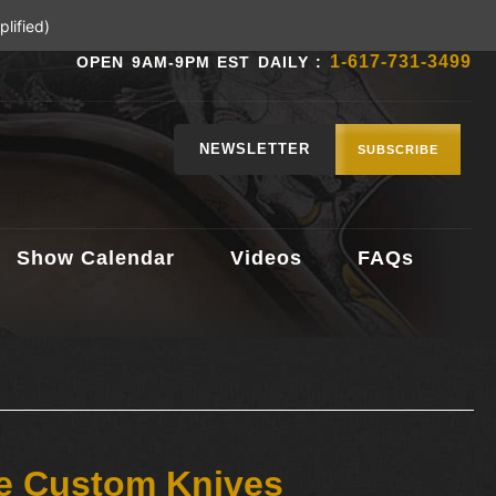
lified)
1-617-731-3499
OPEN 9AM-9PM EST DAILY :
NEWSLETTER
SUBSCRIBE
Show Calendar
Videos
FAQs
le Custom Knives