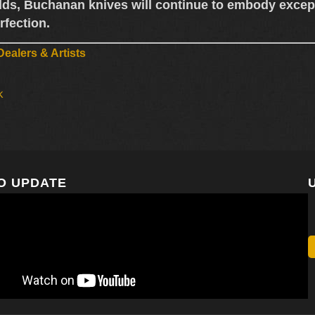
lds,
Buchanan knives
will continue to embody except
rfection.
ealers & Artists
k
O UPDATE