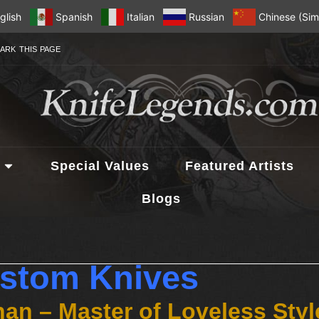
glish
Spanish
Italian
Russian
Chinese (Simp
ARK THIS PAGE
Special Values
Featured Artists
Blogs
stom Knives
an – Master of Loveless Sty