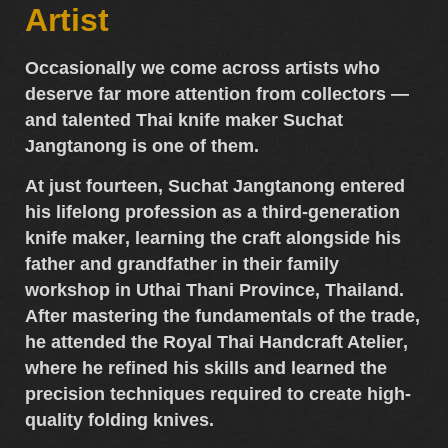
Artist
Occasionally we come across artists who
deserve far more attention from collectors —
and talented
Thai knife maker Suchat
Jangtanong
is one of them.
At just fourteen,
Suchat Jangtanong
entered
his lifelong profession as a
third-generation
knife maker
, learning the craft alongside his
father and grandfather in their family
workshop in
Uthai Thani Province, Thailand
.
After mastering the fundamentals of the trade,
he attended the
Royal Thai Handcraft Atelier
,
where he refined his skills and learned the
precision techniques required to create
high-
quality folding knives
.