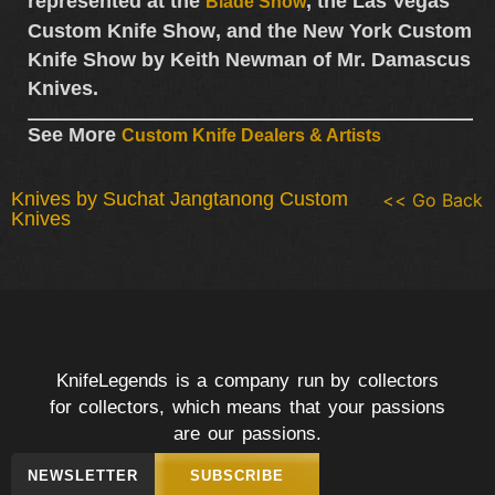
represented at the
, the
Las Vegas
Blade Show
Custom Knife Show
, and the
New York Custom
Knife Show
by
Keith Newman of Mr. Damascus
Knives
.
See More
Custom Knife Dealers & Artists
Knives by Suchat Jangtanong Custom
<< Go Back
Knives
KnifeLegends is a company run by collectors
for collectors, which means that your passions
are our passions.
NEWSLETTER
SUBSCRIBE