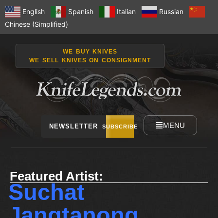
English
Spanish
Italian
Russian
Chinese (Simplified)
WE BUY KNIVES
WE SELL KNIVES ON CONSIGNMENT
MENU
NEWSLETTER
SUBSCRIBE
Featured Artist:
Suchat
Jangtanong