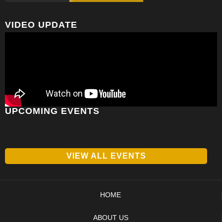
VIDEO UPDATE
UPCOMING EVENTS
VIEW ALL EVENTS
HOME
ABOUT US