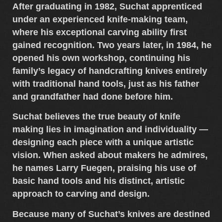
After graduating in 1982, Suchat apprenticed
under an experienced knife-making team,
where his exceptional
carving ability
first
gained recognition. Two years later, in 1984, he
opened his own workshop, continuing his
family’s legacy of
handcrafting knives entirely
with traditional hand tools
, just as his father
and grandfather had done before him.
Suchat believes the true beauty of knife
making lies in
imagination and individuality
—
designing each piece with a unique artistic
vision. When asked about makers he admires,
he names
Larry Fuegen
, praising his use of
basic hand tools and his distinct, artistic
approach to carving and design.
Because many of
Suchat’s knives
are destined