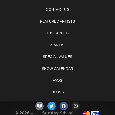
CONTACT US
FEATURED ARTISTS
JUST ADDED
BY ARTIST
SPECIAL VALUES
SHOW CALENDAR
FAQS
BLOGS
© 2026 –
Sunday 9th of