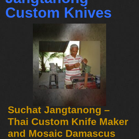
Custom Knives
Suchat Jangtanong –
Thai Custom Knife Maker
and Mosaic Damascus