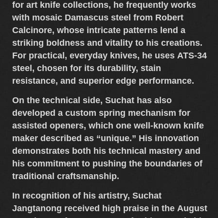
for
art knife collections
, he frequently works
with
mosaic Damascus steel
from
Robert
Calcinore
, whose intricate patterns lend a
striking boldness and vitality to his creations.
For practical, everyday knives, he uses
ATS-34
steel
, chosen for its durability, stain
resistance, and superior edge performance.
On the technical side, Suchat has also
developed a
custom spring mechanism for
assisted openers
, which one well-known knife
maker described as “unique.” His innovation
demonstrates both his technical mastery and
his commitment to pushing the boundaries of
traditional craftsmanship.
In recognition of his artistry,
Suchat
Jangtanong
received high praise in the
August