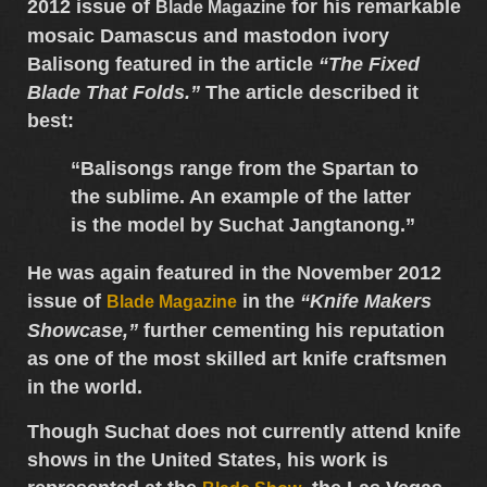
2012 issue of
for his remarkable
Blade Magazine
mosaic Damascus and mastodon ivory
Balisong
featured in the article
“The Fixed
Blade That Folds.”
The article described it
best:
“Balisongs range from the Spartan to
the sublime. An example of the latter
is the model by Suchat Jangtanong.”
He was again featured in the
November 2012
issue of
in the
“Knife Makers
Blade Magazine
Showcase,”
further cementing his reputation
as one of the most skilled
art knife craftsmen
in the world.
Though Suchat does not currently attend knife
shows in the United States, his work is