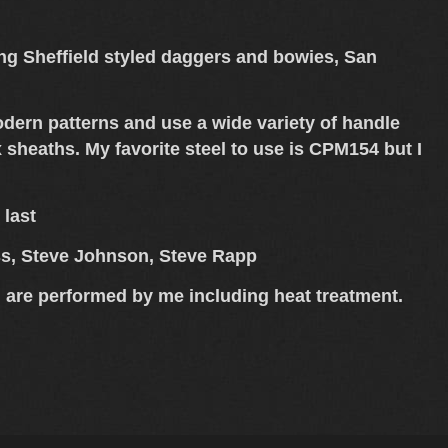
king Sheffield styled daggers and bowies, San
modern patterns and use a wide variety of handle
sheaths. My favorite steel to use is CPM154 but I
 last
ess, Steve Johnson, Steve Rapp
 are performed by me including heat treatment.