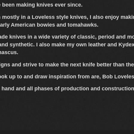
e been making knives ever since.
n mostly in a Loveless style knives, I also enjoy ma
early American bowies and tomahawks.
ade knives in a wide variety of classic, period and 
 and synthetic. I also make my own leather and Kydex 
mascus.
igns and strive to make the next knife better than the
ook up to and draw inspiration from are, Bob Lovel
 hand and all phases of production and construction