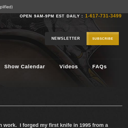
lified)
1-617-731-3499
OPEN 9AM-9PM EST DAILY :
NEWSLETTER
SUBSCRIBE
Show Calendar
Videos
FAQs
on work. I forged my first knife in 1995 from a