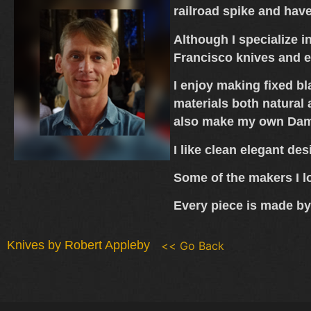
railroad spike and hav
Although I specialize i
Francisco knives and 
I enjoy making fixed bl
materials both natural
also make my own Da
I like clean elegant des
Some of the makers I l
Every piece is made by
Knives by Robert Appleby
<< Go Back