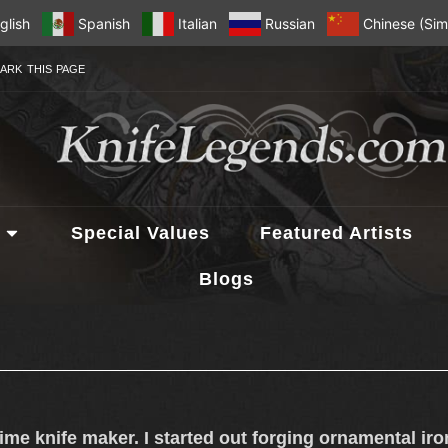
glish
Spanish
Italian
Russian
Chinese (Simp
ARK THIS PAGE
Special Values
Featured Artists
Blogs
-time knife maker. I started out forging ornamental ir