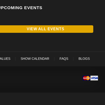
UPCOMING EVENTS
VIEW ALL EVENTS
VALUES
SHOW CALENDAR
FAQS
BLOGS