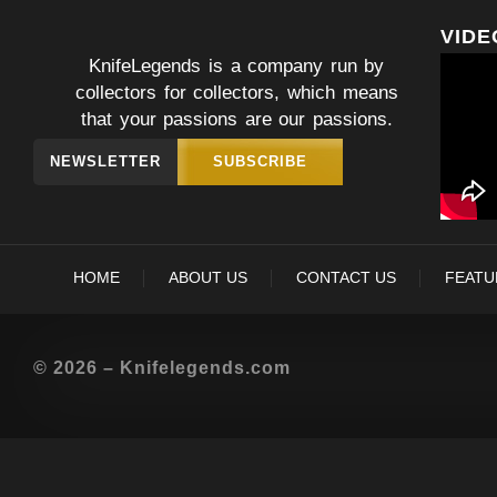
VIDE
KnifeLegends is a company run by
collectors for collectors, which means
that your passions are our passions.
NEWSLETTER
SUBSCRIBE
HOME
ABOUT US
CONTACT US
FEATU
© 2026 – Knifelegends.com