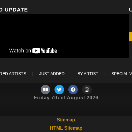
O UPDATE
RED ARTISTS
JUST ADDED
BY ARTIST
SPECIAL 
Friday 7th of August 2026
Sitemap
HTML Sitemap