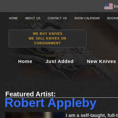
En
HOME
ABOUT US
CONTACT US
SHOW CALENDAR
BOOKM
WE BUY KNIVES
WE SELL KNIVES ON
CONSIGNMENT
Home
Just Added
New Knives
Featured Artist:
Robert Appleby
I am a self-taught, full