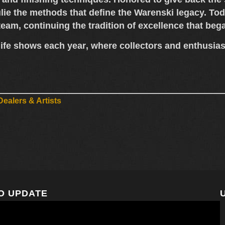
lie the methods that define the Warenski legacy. Tod
 team
, continuing the tradition of excellence that be
ife shows each year
, where collectors and enthusia
ealers & Artists
O UPDATE