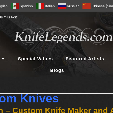
glish
Spanish
Italian
Russian
Chinese (Simp
K THIS PAGE
Special Values
Featured Artists
Blogs
tom Knives
n – Custom Knife Maker and 