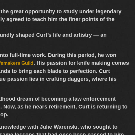
the great opportunity to study under
legendary
sly agreed to teach him the finer points of the
ndly shaped Curt’s life and artistry — an
into full-time work. During this period, he won
. His passion for knife making comes
femakers Guild
nds to bring each blade to perfection. Curt
rue passion lies in crafting
daggers
, where his
childhood dream of becoming a
law enforcement
 Now, as he nears retirement, Curt is returning to
hop.
s knowledge with
Julie Warenski
, who sought to
e same lessons that had once been passed to him,