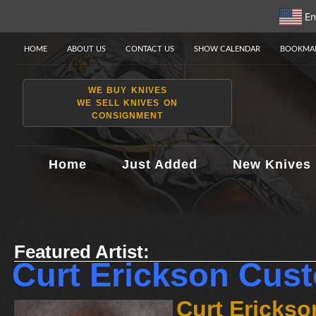
En
HOME
ABOUT US
CONTACT US
SHOW CALENDAR
BOOKMAR
WE BUY KNIVES
WE SELL KNIVES ON
CONSIGNMENT
Home
Just Added
New Knives
Featured Artist:
Curt Erickson Cus
Curt Erickso