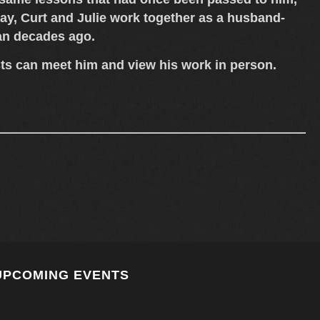
ay, Curt and Julie work together as a
husband-
gan decades ago.
sts can meet him and view his work in person.
UPCOMING EVENTS