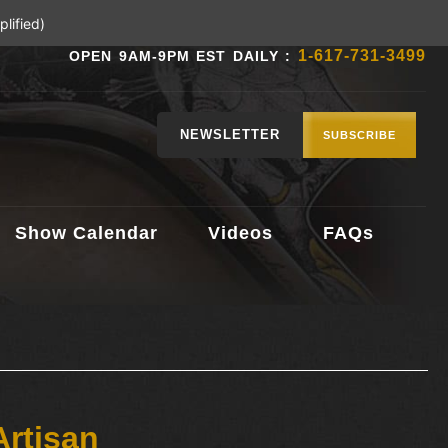
lified)
1-617-731-3499
OPEN 9AM-9PM EST DAILY :
NEWSLETTER
SUBSCRIBE
Show Calendar
Videos
FAQs
Artisan