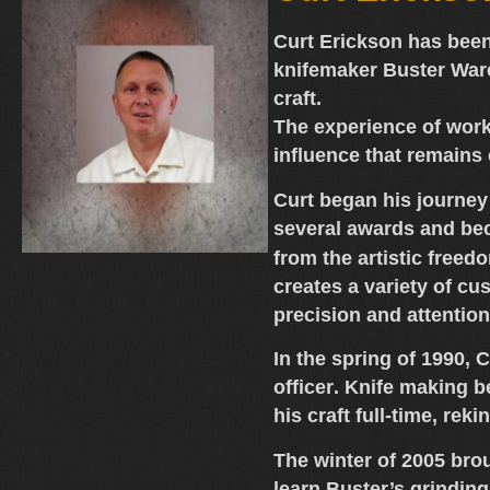
Curt Erickson
has been
knifemaker Buster War
craft.
The experience of work
influence that remains 
Curt began his journey
several awards and be
from the artistic freed
creates a variety of
cus
precision and attention
In the spring of 1990,
officer
. Knife making b
his craft full-time, rek
The winter of 2005 bro
learn Buster’s grindin