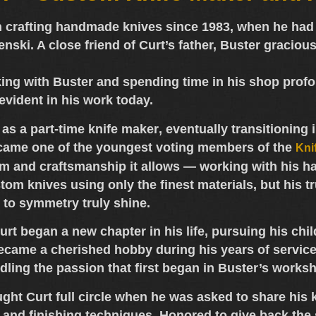
 crafting
handmade knives
since 1983, when he had 
enski
. A close friend of Curt’s father, Buster graciou
ing with Buster and spending time in his shop profou
evident in his work today.
 as a
part-time knife maker
, eventually transitioning 
came one of the
youngest voting members of the
Kni
om and craftsmanship it allows — working with his ha
tom knives
using only the
finest materials
, but his t
 to symmetry truly shine.
 Curt began a new chapter in his life, pursuing his 
ecame a cherished hobby during his years of service.
indling the passion that first began in Buster’s works
ught Curt full circle when he was asked to share hi
g and finishing techniques. Honored to give back th