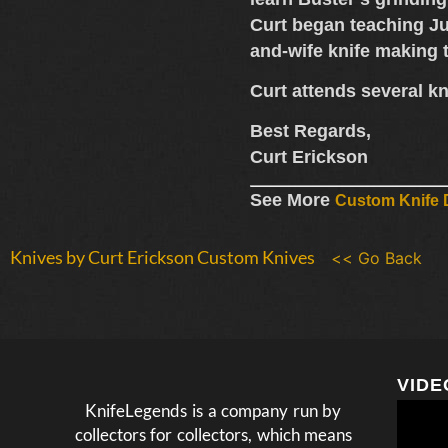
Curt began teaching Ju
and-wife knife making
Curt attends several
kn
Best Regards,
Curt Erickson
See More
Custom Knife D
Knives by Curt Erickson Custom Knives
<< Go Back
VIDE
KnifeLegends is a company run by
collectors for collectors, which means