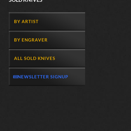
BY ARTIST
BY ENGRAVER
ALL SOLD KNIVES
NEWSLETTER SIGNUP