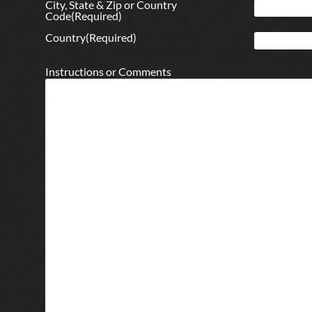
City, State & Zip or Country
Code
(Required)
Country
(Required)
Instructions or Comments