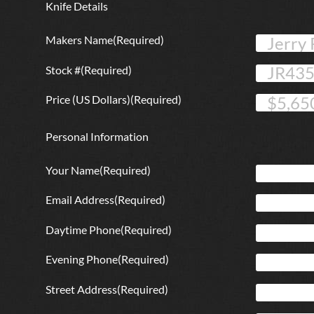
Knife Details
Makers Name
(Required)
Stock #
(Required)
Price (US Dollars)
(Required)
Personal Information
Your Name
(Required)
Email Address
(Required)
Daytime Phone
(Required)
Evening Phone
(Required)
Street Address
(Required)