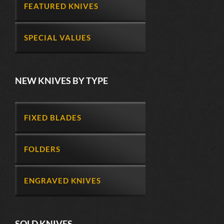
FEATURED KNIVES
SPECIAL VALUES
NEW KNIVES BY TYPE
FIXED BLADES
FOLDERS
ENGRAVED KNIVES
SOLD KNIVES