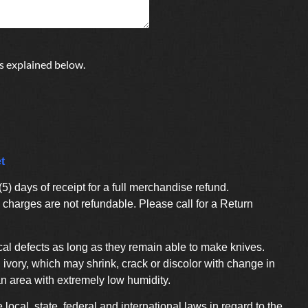
s explained below.
t
) days of receipt for a full merchandise refund.
charges are not refundable. Please call for a Return
al defects as long as they remain able to make knives.
ivory, which may shrink, crack or discolor with change in
an area with extremely low humidity.
e local, state, federal and international laws in regard to the