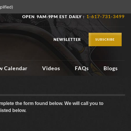
lified)
1-617-731-3499
OPEN 9AM-9PM EST DAILY :
NEWSLETTER
SUBSCRIBE
w Calendar
Videos
FAQs
Blogs
plete the form found below. We will call you to
listed below.