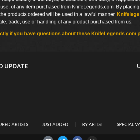
use, of any item purchased from KnifeLegends.com. By placing an
 the products ordered will be used in a lawful manner.
Knifeleg
sale, trade, use or handling of any product purchased from us.
rectly if you have questions about these KnifeLegends.com p
O UPDATE
URED ARTISTS
JUST ADDED
BY ARTIST
SPECIAL V