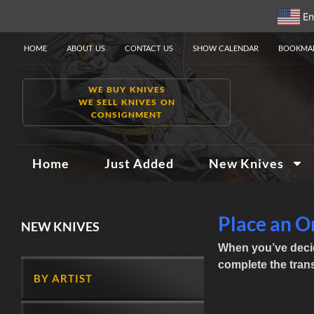
En
HOME
ABOUT US
CONTACT US
SHOW CALENDAR
BOOKMAR
WE BUY KNIVES
WE SELL KNIVES ON
CONSIGNMENT
Home
Just Added
New Knives
Place an O
NEW KNIVES
When you’ve decid
complete the transa
BY ARTIST