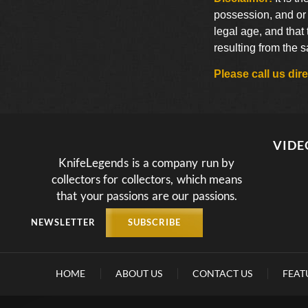
possession, and or 
legal age, and that
resulting from the 
Please call us di
VIDE
KnifeLegends is a company run by
collectors for collectors, which means
that your passions are our passions.
NEWSLETTER
SUBSCRIBE
HOME
ABOUT US
CONTACT US
FEAT