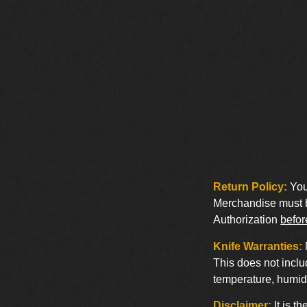
Return Policy:
You 
Merchandise must be
Authorization
befor
Knife Warranties:
This does not inclu
temperature, humidi
Disclaimer:
It is t