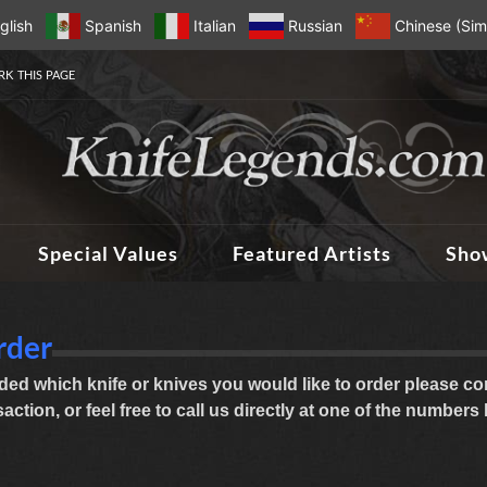
glish
Spanish
Italian
Russian
Chinese (Simp
K THIS PAGE
Special Values
Featured Artists
Sho
rder
ed which knife or knives you would like to order please com
ction, or feel free to call us directly at one of the numbers 