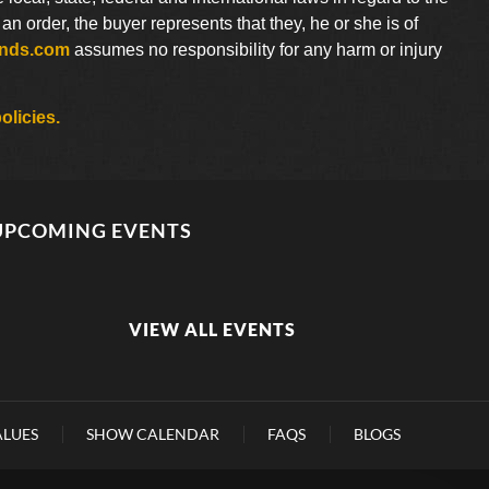
 order, the buyer represents that they, he or she is of
ends.com
assumes no responsibility for any harm or injury
olicies.
UPCOMING EVENTS
VIEW ALL EVENTS
ALUES
SHOW CALENDAR
FAQS
BLOGS