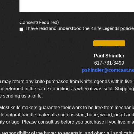
Consent
(Required)
I have read and understood the Knife Legends policie
Paul Shindler
617-731-3499
pshindler@comcast.ne
may return any knife purchased from KnifeLegends within five (5
 returned in the same condition as when it was sold. Shipping 
e
sending us a knife.
Most knife makers guarantee their work to be free from mechanic
de natural handle materials such as stag, bone, wood, pearl and 
ty or age. Please consult us before you purchase if you live in 
he responsibility of the buyer, to ascertain, and obey, all applicabl