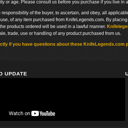
ty or age. Please consult us before you purchase if you live in 
he responsibility of the buyer, to ascertain, and obey, all applicabl
use, of any item purchased from KnifeLegends.com. By placing an
 the products ordered will be used in a lawful manner.
Knifeleg
sale, trade, use or handling of any product purchased from us.
rectly if you have questions about these KnifeLegends.com p
O UPDATE