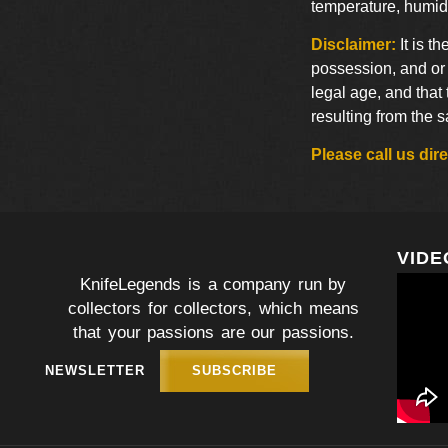
temperature, humidi
Disclaimer:
It is t
possession, and or 
legal age, and that
resulting from the 
Please call us di
VIDE
KnifeLegends is a company run by
collectors for collectors, which means
that your passions are our passions.
NEWSLETTER
SUBSCRIBE