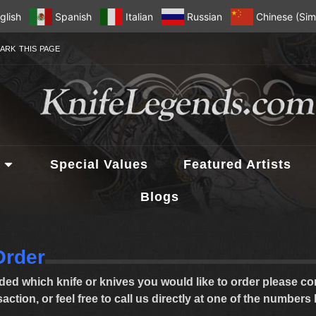
glish
Spanish
Italian
Russian
Chinese (Simp
ARK THIS PAGE
Special Values
Featured Artists
Blogs
Order
ed which knife or knives you would like to order please com
ction, or feel free to call us directly at one of the numbers 