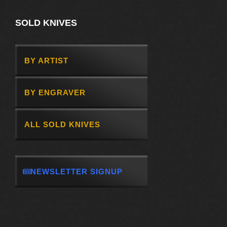
SOLD KNIVES
BY ARTIST
BY ENGRAVER
ALL SOLD KNIVES
NEWSLETTER SIGNUP