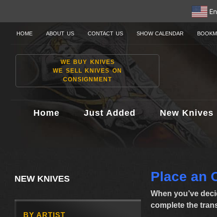
En
HOME
ABOUT US
CONTACT US
SHOW CALENDAR
BOOKM
WE BUY KNIVES
WE SELL KNIVES ON
CONSIGNMENT
Home
Just Added
New Knives
Place an 
NEW KNIVES
When you’ve decid
complete the transa
BY ARTIST