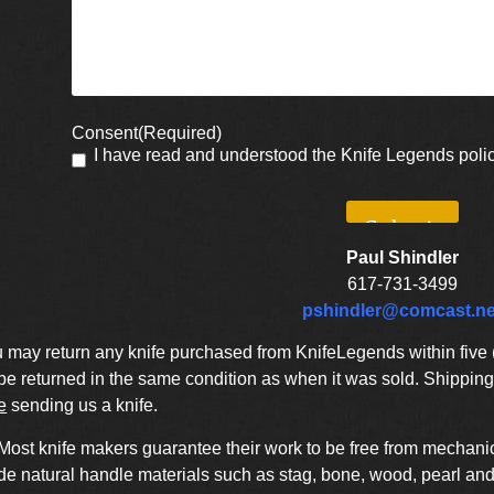
Consent
(Required)
I have read and understood the Knife Legends poli
Paul Shindler
617-731-3499
pshindler@comcast.ne
may return any knife purchased from KnifeLegends within five (5
 returned in the same condition as when it was sold. Shipping 
e
sending us a knife.
Most knife makers guarantee their work to be free from mechanic
de natural handle materials such as stag, bone, wood, pearl and 