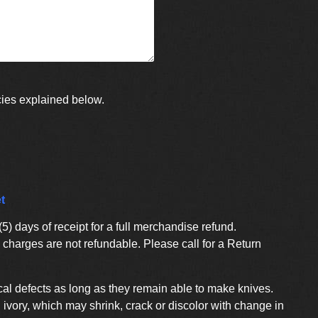
cies explained below.
t
) days of receipt for a full merchandise refund.
charges are not refundable. Please call for a Return
al defects as long as they remain able to make knives.
ivory, which may shrink, crack or discolor with change in