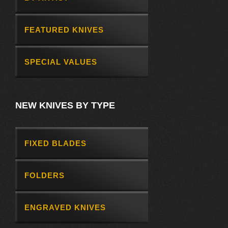
FEATURED KNIVES
SPECIAL VALUES
NEW KNIVES BY TYPE
FIXED BLADES
FOLDERS
ENGRAVED KNIVES