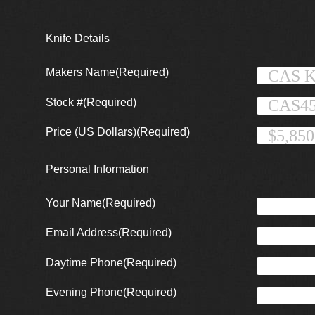
Knife Details
Makers Name
(Required)
Stock #
(Required)
Price (US Dollars)
(Required)
Personal Information
Your Name
(Required)
Email Address
(Required)
Daytime Phone
(Required)
Evening Phone
(Required)