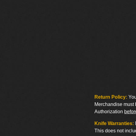
Return Policy:
You 
Merchandise must be
Authorization
befor
Knife Warranties:
This does not inclu