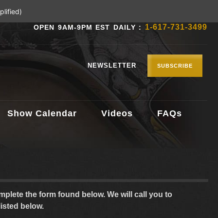
lified)
1-617-731-3499
OPEN 9AM-9PM EST DAILY :
NEWSLETTER
SUBSCRIBE
Show Calendar
Videos
FAQs
plete the form found below. We will call you to
listed below.