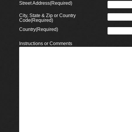
Street Address
(Required)
City, State & Zip or Country
Code
(Required)
Country
(Required)
Instructions or Comments