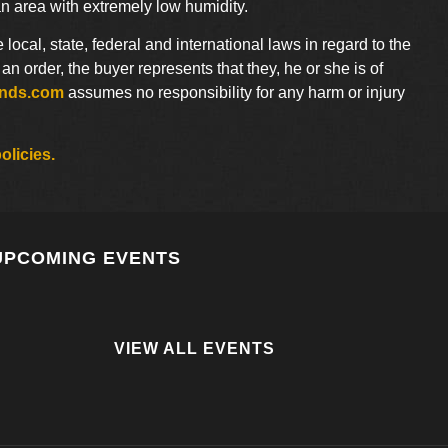
an area with extremely low humidity.
e local, state, federal and international laws in regard to the
 order, the buyer represents that they, he or she is of
ends.com
assumes no responsibility for any harm or injury
olicies.
UPCOMING EVENTS
VIEW ALL EVENTS