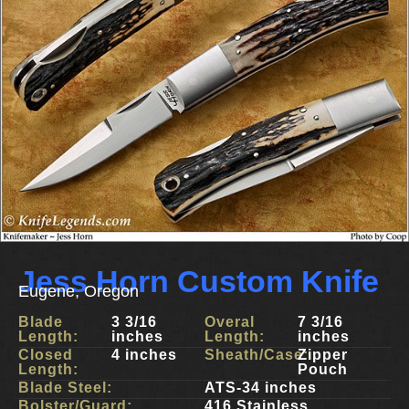
Jess Horn Custom Knife
Eugene, Oregon
Blade
3 3/16
Overal
7 3/16
Length:
inches
Length:
inches
Closed
4 inches
Sheath/Case:
Zipper
Length:
Pouch
Blade Steel:
ATS-34 inches
Bolster/Guard:
416 Stainless