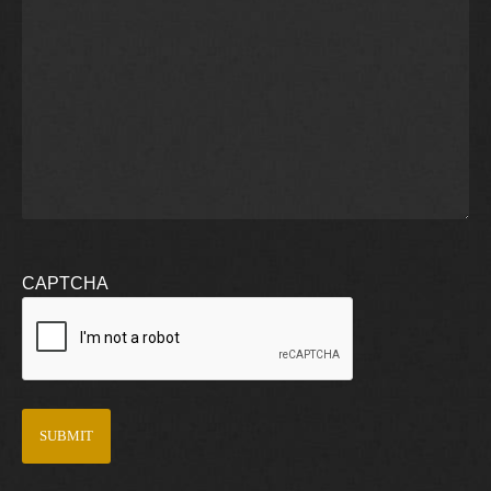
CAPTCHA