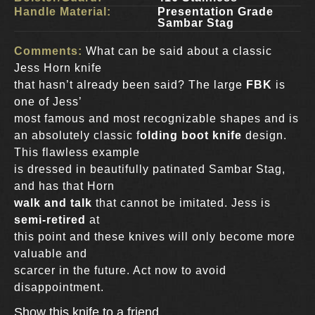
Handle Material:
Presentation Grade
Sambar Stag
Comments:
What can be said about a classic
Jess Horn knife
that hasn’t already been said? The large
FBK
is
one of Jess’
most famous and most recognizable shapes and is
an absolutely classic f
olding boot knife
design.
This flawless example
is dressed in beautifully patinated Sambar Stag,
and has that Horn
walk and talk
that cannot be imitated. Jess is
semi-retired
at
this point and these knives will only become more
valuable and
scarcer in the future. Act now to avoid
disappointment.
Show this knife to a friend