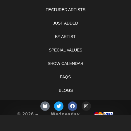
FEATURED ARTISTS
JUST ADDED
BY ARTIST
SPECIAL VALUES
SHOW CALENDAR
FAQS
BLOGS
© 2026 –
Wednesday
Knifelegends.com
5th of August
2026