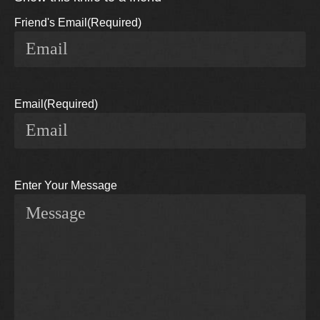
Friend's Email
(Required)
Email
(Required)
Enter Your Message