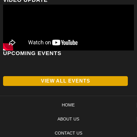
UPCOMING EVENTS
VIEW ALL EVENTS
HOME
ABOUT US
CONTACT US