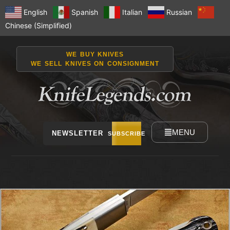
English
Spanish
Italian
Russian
Chinese (Simplified)
WE BUY KNIVES
WE SELL KNIVES ON CONSIGNMENT
MENU
NEWSLETTER
SUBSCRIBE