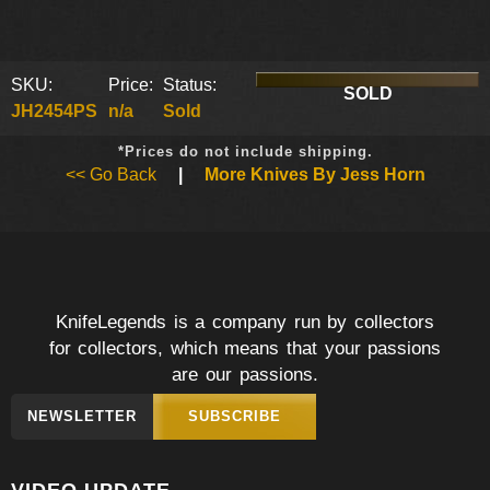
SKU:
Price:
Status:
SOLD
JH2454PS
n/a
Sold
*Prices do not include shipping.
<< Go Back
|
More Knives By Jess Horn
KnifeLegends is a company run by collectors
for collectors, which means that your passions
are our passions.
NEWSLETTER
SUBSCRIBE
VIDEO UPDATE