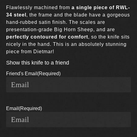
Flawlessly machined from
a single piece of RWL-
34 steel
, the frame and the blade have a gorgeous
hand-rubbed satin finish. The scales are
presentation-grade Big Horn Sheep, and are
perfectly contoured for comfort
, so the knife sits
nicely in the hand. This is an absolutely stunning
piece from Dietmar!
Show this knife to a friend
Friend's Email
(Required)
Email
(Required)