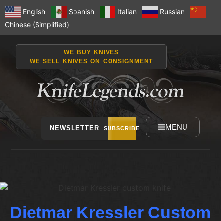
English
Spanish
Italian
Russian
Chinese (Simplified)
WE BUY KNIVES
WE SELL KNIVES ON CONSIGNMENT
MENU
NEWSLETTER
SUBSCRIBE
Dietmar Kressler Custom