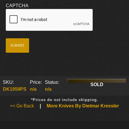
CAPTCHA
SKU:
Price:
Status:
SOLD
DK1959PS
n/a
n/a
*Prices do not include shipping.
<< Go Back
|
More Knives By Dietmar Kressler