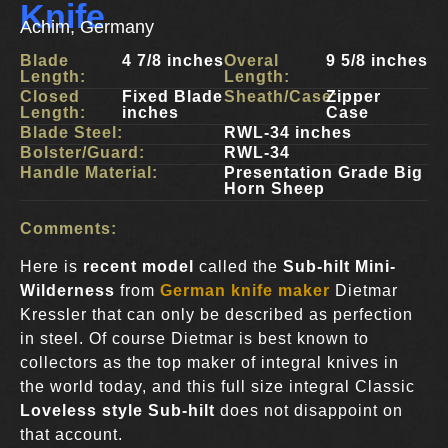
Knife
Achim, Germany
Blade
4 7/8 inches
Overal
9 5/8 inches
Length:
Length:
Closed
Fixed Blade
Sheath/Case:
Zipper
Length:
inches
Case
Blade Steel:
RWL-34 inches
Bolster/Guard:
RWL-34
Handle Material:
Presentation Grade Big
Horn Sheep
Comments:
Here is
recent model
called the
Sub-hilt Mini-
Wilderness
from
German knife maker
Dietmar
Kressler that can only be described as perfection
in steel. Of course Dietmar is best known to
collectors as the top maker of integral knives in
the world today, and this full size integral Classic
Loveless style Sub-hilt
does not disappoint on
that account.