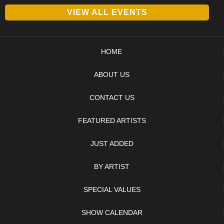
VIEW ALL EVENTS
HOME
ABOUT US
CONTACT US
FEATURED ARTISTS
JUST ADDED
BY ARTIST
SPECIAL VALUES
SHOW CALENDAR