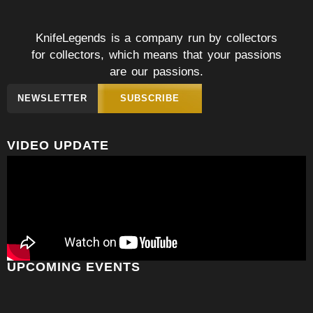
KnifeLegends is a company run by collectors
for collectors, which means that your passions
are our passions.
NEWSLETTER
SUBSCRIBE
VIDEO UPDATE
UPCOMING EVENTS