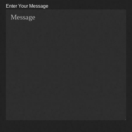
Enter Your Message